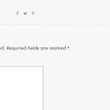
ed.
Required fields are marked
*