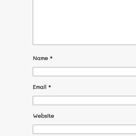
Name
*
Email
*
Website