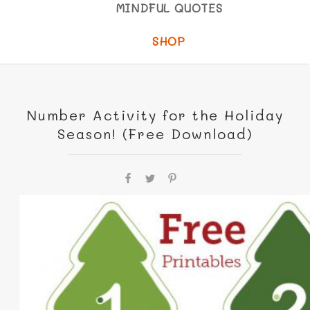
MINDFUL QUOTES
SHOP
Number Activity for the Holiday
Season! (Free Download)