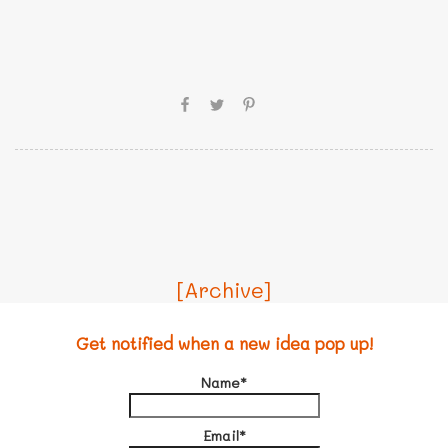
[Archive]
Get notified when a new idea pop up!
Name*
Email*