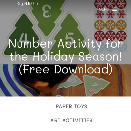
Big H little i
MENU
Number Activity for
the Holiday Season!
(Free Download)
PAPER TOYS
ART ACTIVITIES