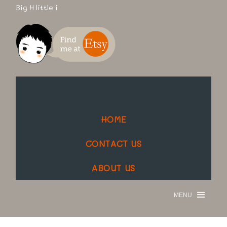
Big H little i
HOME
CONTACT US
ABOUT US
MENU