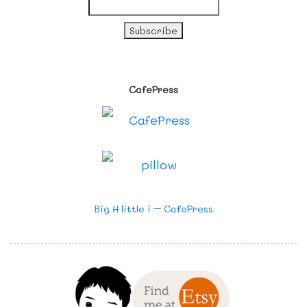
CafePress
Big H little i – CafePress