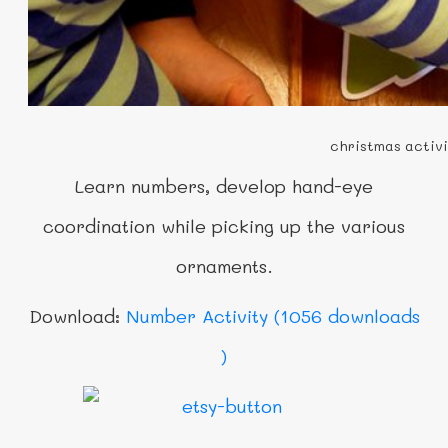
christmas activi
Learn numbers,
develop hand-eye
coordination while picking up the various
ornaments.
Download:
Number Activity (1056 downloads
)