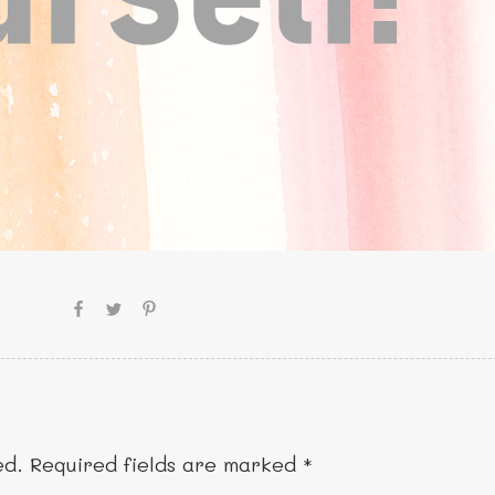
ed.
Required fields are marked
*