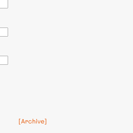
[Archive]