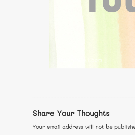
Share Your Thoughts
Your email address will not be publish