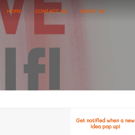
HOME
CONTACT US
ABOUT US
!
Get notified when a new
idea pop up!