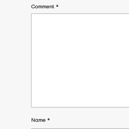
Comment
*
Name
*