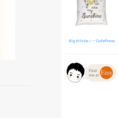
Big H little i – CafePress