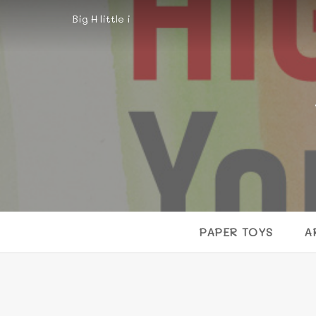
Big H little i
PAPER TOYS
A