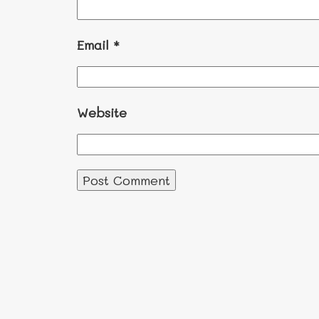
Email
*
Website