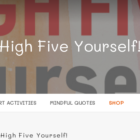
High Five Yourself
RT ACTIVITIES
MINDFUL QUOTES
SHOP
High Five Yourself!