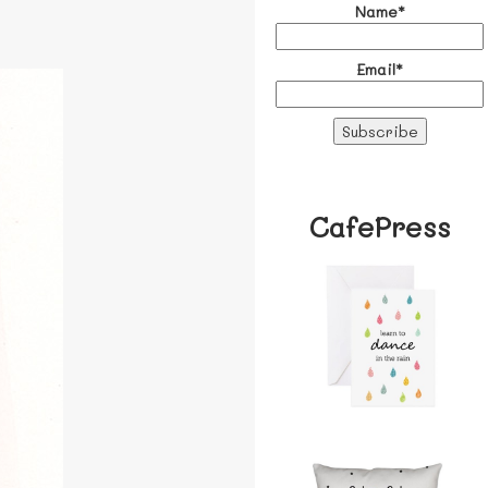
Name*
Email*
CafePress