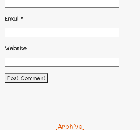
Email
*
Website
[Archive]