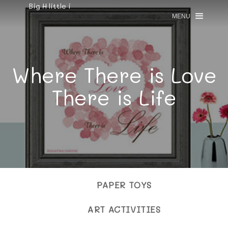
Big H little i
MENU
Where There is Love
There is Life
PAPER TOYS
ART ACTIVITIES