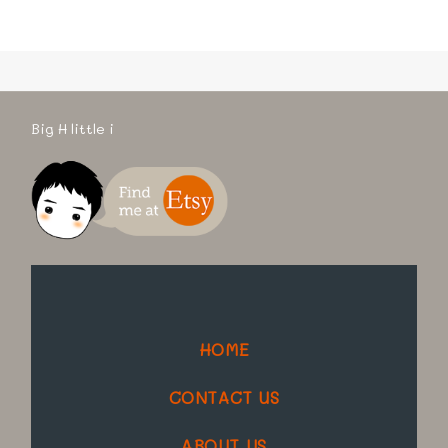
Big H little i
HOME
CONTACT US
ABOUT US