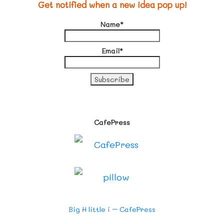
Get notified when a new idea pop up!
Name*
Email*
CafePress
Big H little i – CafePress