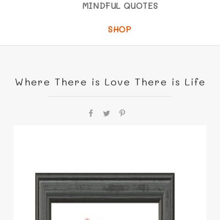
MINDFUL QUOTES
SHOP
Where There is Love There is Life