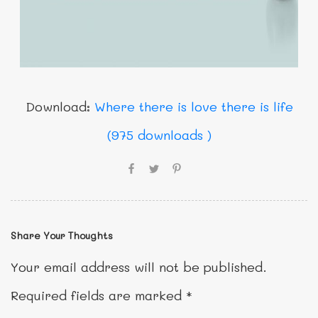
Download:
Where there is love there is life
(975 downloads )
Share Your Thoughts
Your email address will not be published.
Required fields are marked
*