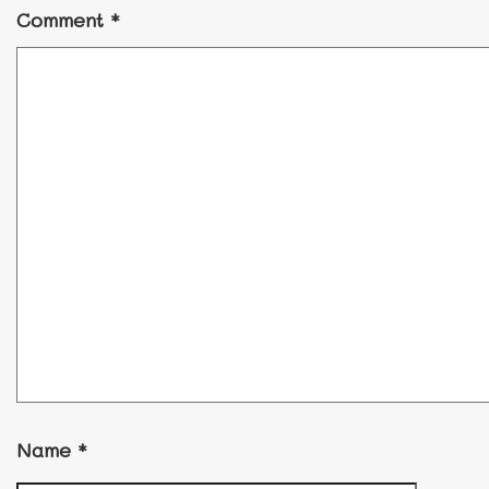
Comment
*
Name
*